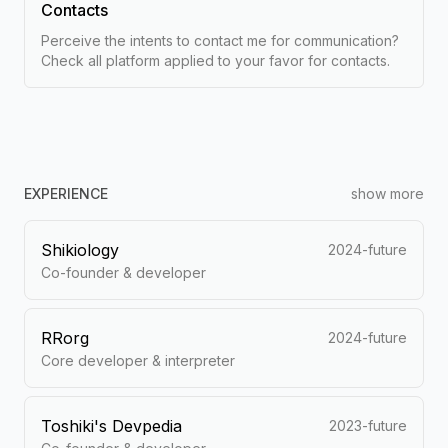
Contacts
Perceive the intents to contact me for communication?
Check all platform applied to your favor for contacts.
EXPERIENCE
show more
Shikiology
2024-future
Co-founder & developer
RRorg
2024-future
Core developer & interpreter
Toshiki's Devpedia
2023-future