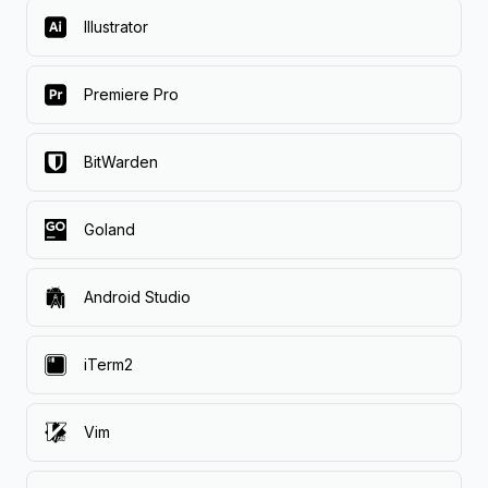
Illustrator
Premiere Pro
BitWarden
Goland
Android Studio
iTerm2
Vim