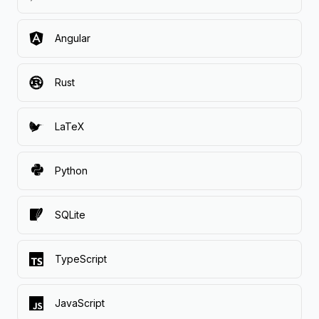
Angular
Rust
LaTeX
Python
SQLite
TypeScript
JavaScript