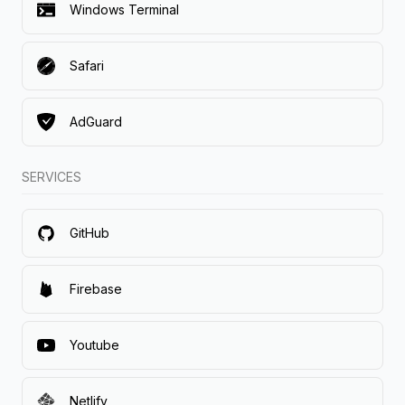
Windows Terminal
Safari
AdGuard
SERVICES
GitHub
Firebase
Youtube
Netlify