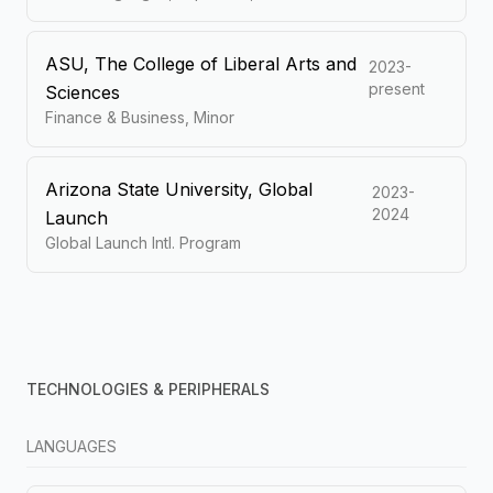
ASU, The College of Liberal Arts and
2023-
present
Sciences
Finance & Business, Minor
Arizona State University, Global
2023-
2024
Launch
Global Launch Intl. Program
TECHNOLOGIES & PERIPHERALS
LANGUAGES