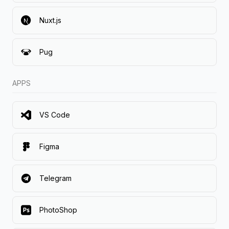
Nuxt.js
Pug
APPS
VS Code
Figma
Telegram
PhotoShop