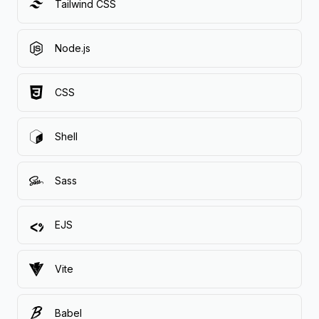
Tailwind CSS
Node.js
CSS
Shell
Sass
EJS
Vite
Babel