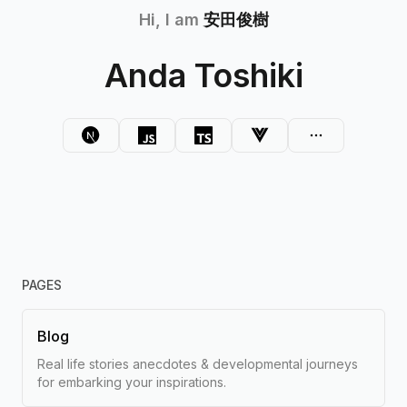
Hi, I am
安田俊樹
Anda Toshiki
PAGES
Blog
Real life stories anecdotes & developmental journeys
for embarking your inspirations.