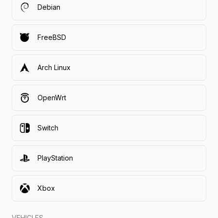
Debian
FreeBSD
Arch Linux
OpenWrt
Switch
PlayStation
Xbox
VEHICLES