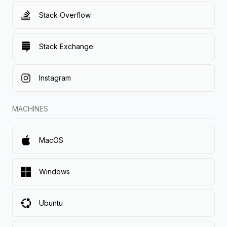
Stack Overflow
Stack Exchange
Instagram
MACHINES
MacOS
Windows
Ubuntu