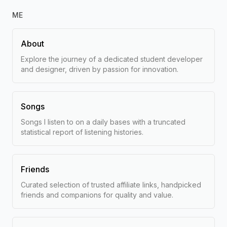
ME
About
Explore the journey of a dedicated student developer
and designer, driven by passion for innovation.
Songs
Songs I listen to on a daily bases with a truncated
statistical report of listening histories.
Friends
Curated selection of trusted affiliate links, handpicked
friends and companions for quality and value.