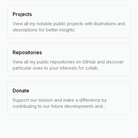
Projects
View all my notable public projects with illustrations and
descriptions for better insights.
Repositories
View all my public repositories on GitHub and discover
particular ones to your interests for collab.
Donate
Support our mission and make a difference by
contributing to our future developments and
researches with a tip.