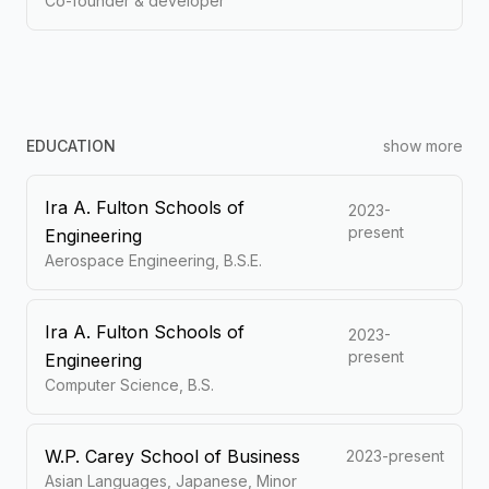
Co-founder & developer
EDUCATION
show more
Ira A. Fulton Schools of
2023-
present
Engineering
Aerospace Engineering, B.S.E.
Ira A. Fulton Schools of
2023-
present
Engineering
Computer Science, B.S.
W.P. Carey School of Business
2023-present
Asian Languages, Japanese, Minor