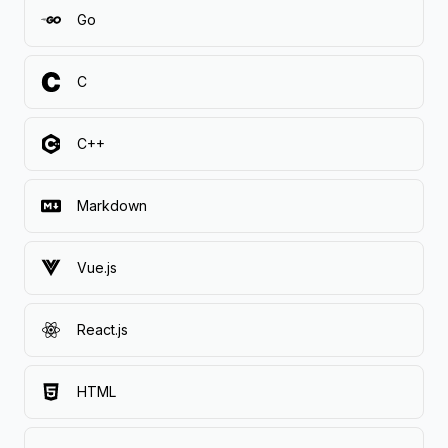
Go
C
C++
Markdown
Vue.js
React.js
HTML