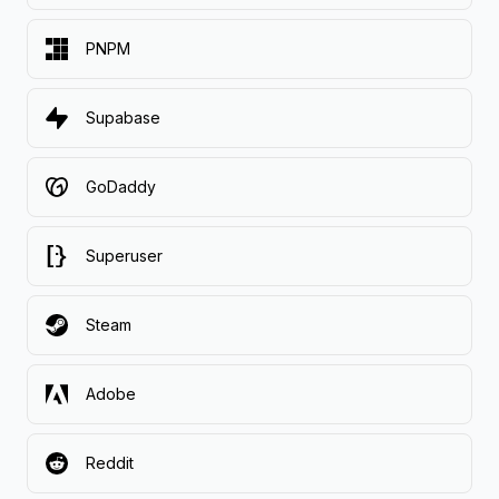
PNPM
Supabase
GoDaddy
Superuser
Steam
Adobe
Reddit