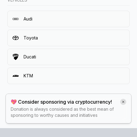
Audi
Toyota
Ducati
KTM
💖 Consider sponsoring via cryptocurrency!
Donation is always considered as the best mean of
sponsoring to worthy causes and initiatives